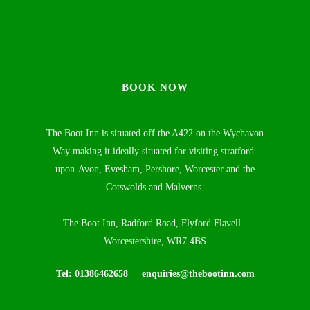
BOOK NOW
The Boot Inn is situated off the A422 on the Wychavon
Way making it ideally situated for visiting stratford-
upon-Avon, Evesham, Pershore, Worcester and the
Cotswolds and Malverns.
The Boot Inn, Radford Road, Flyford Flavell -
Worcestershire, WR7 4BS
Tel: 01386462658
enquiries@thebootinn.com