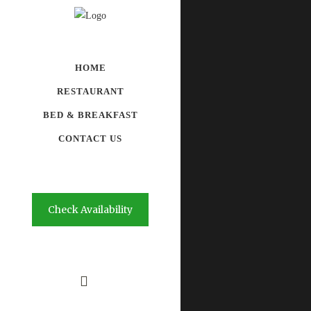
HOME
RESTAURANT
BED & BREAKFAST
CONTACT US
Check Availability